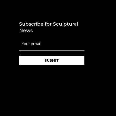
Subscribe for Sculptural
News