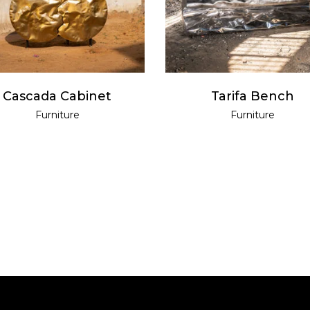
Cascada Cabinet
Tarifa Bench
Furniture
Furniture