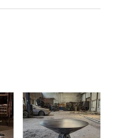
READ MORE