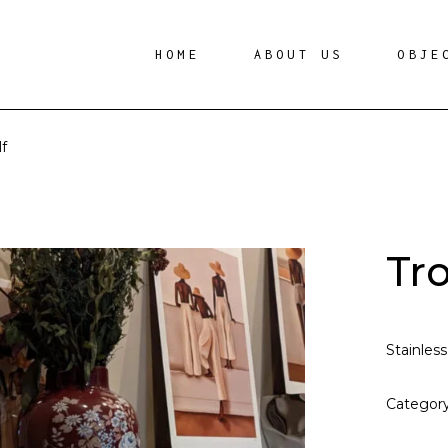
HOME
ABOUT US
OBJE
f
Tr
Stainless
Categor