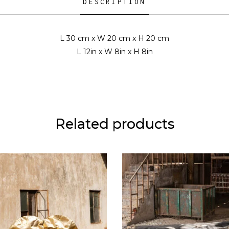
DESCRIPTION
L 30 cm x W 20 cm x H 20 cm
L 12in x W 8in x H 8in
Related products
READ MORE
READ MORE