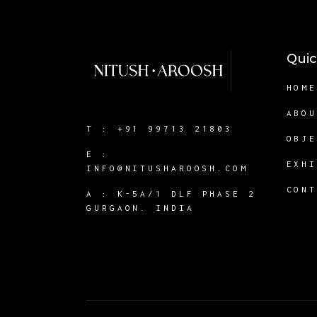
Quic
HOM
ABO
T :
+91 99713 21803
OBJ
E :
EXH
INFO@NITUSHAROOSH.COM
CON
A :
K-5A/1 DLF PHASE 2
GURGAON. INDIA