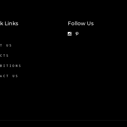
k Links
Follow Us
E
UT US
ECTS
IBITIONS
TACT US