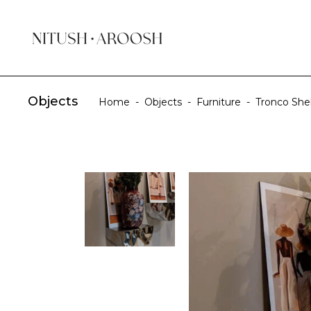
Objects
Home
-
Objects
-
Furniture
-
Tronco Shel