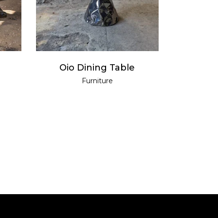
Oio Dining Table
Furniture