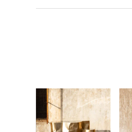
READ MORE