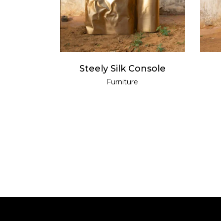
Steely Silk Console
Furniture