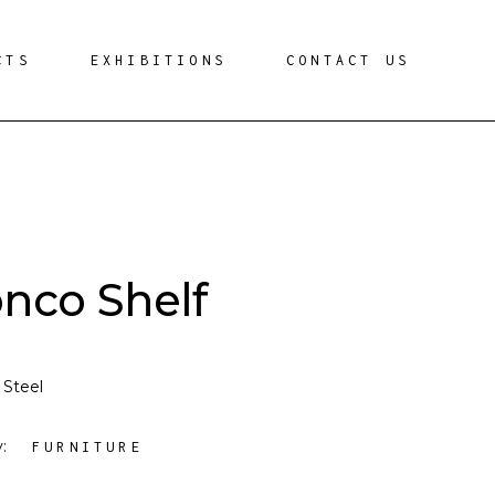
CTS
EXHIBITIONS
CONTACT US
onco Shelf
 Steel
y:
FURNITURE