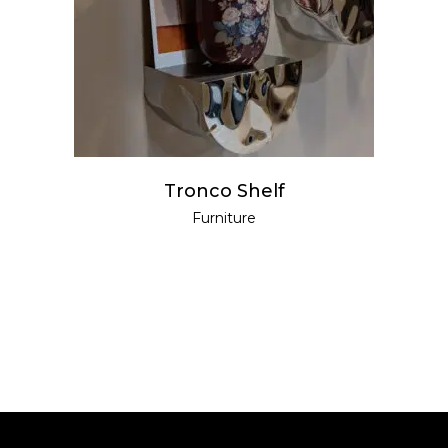
READ MORE
Tronco Shelf
Furniture