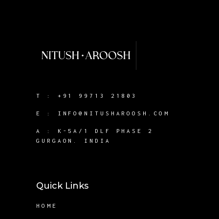
T :
+91 99713 21803
E :
INFO@NITUSHAROOSH.COM
A :
K-5A/1 DLF PHASE 2
GURGAON. INDIA
Quick Links
HOME