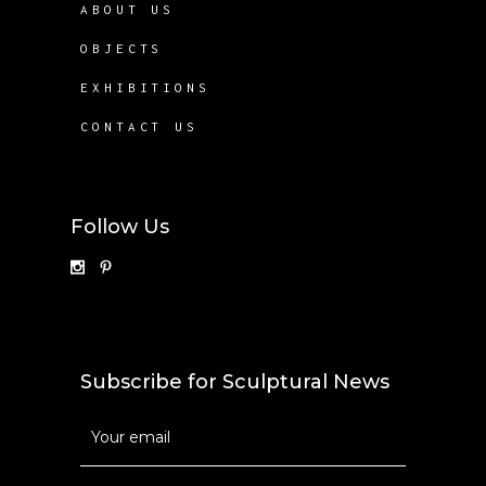
ABOUT US
OBJECTS
EXHIBITIONS
CONTACT US
Follow Us
Subscribe for Sculptural News