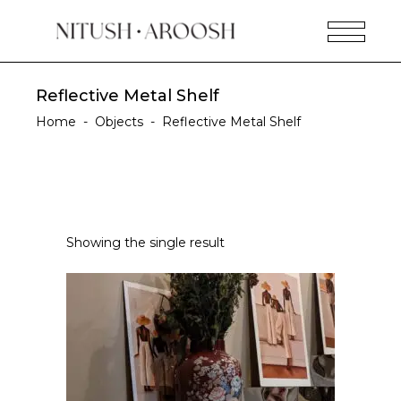
Reflective Metal Shelf
Home
-
Objects
-
Reflective Metal Shelf
Showing the single result