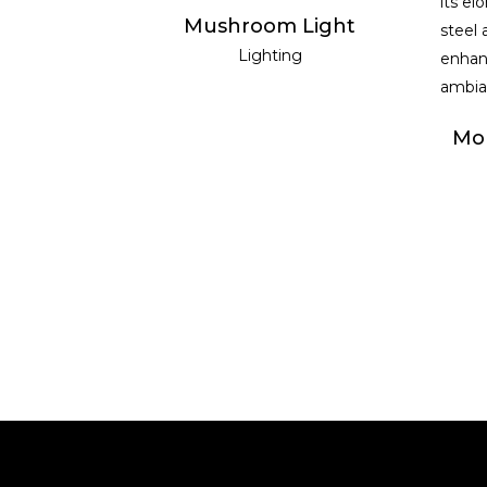
READ MORE
Mushroom Light
Lighting
Mol