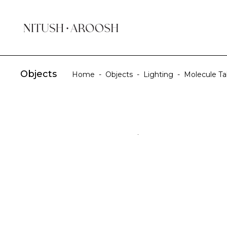
Objects
Home
-
Objects
-
Lighting
-
Molecule T