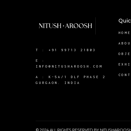
Quic
HOM
ABO
T :
+91 99713 21803
OBJ
E :
EXH
INFO@NITUSHAROOSH.COM
CON
A :
K-5A/1 DLF PHASE 2
GURGAON. INDIA
© 2024 ALL RIGHTS RESERVED BY NITUSHAROO