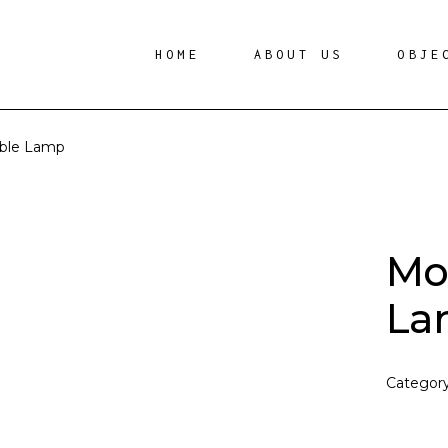
HOME
ABOUT US
OBJE
able Lamp
Mo
La
Categor