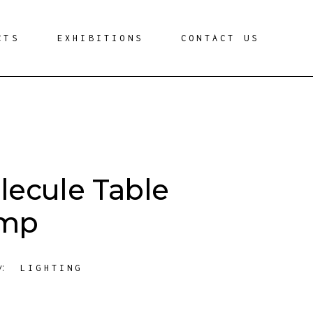
CTS
EXHIBITIONS
CONTACT US
lecule Table
mp
y:
LIGHTING