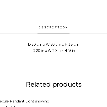
DESCRIPTION
D 50 cm x W 50 cm x H 38 cm
D 20 in x W 20 in x H 15 in
Related products