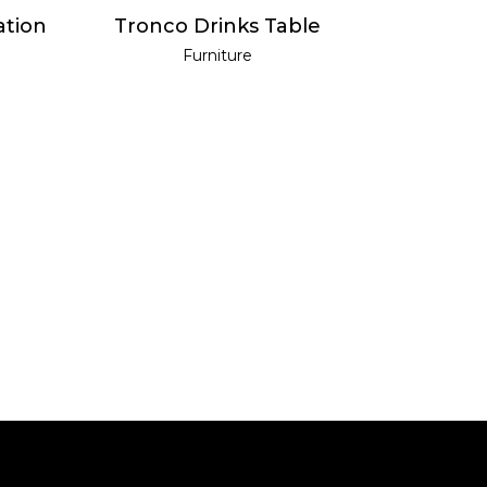
READ MORE
ation
Tronco Drinks Table
Furniture