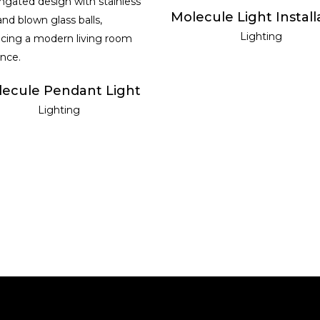
READ MORE
Molecule Light Install
READ MORE
Lighting
ecule Pendant Light
Lighting