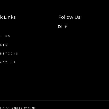
k Links
Follow Us
E
UT US
ECTS
IBITIONS
TACT US
SH DEVELOPED BY
QBIT