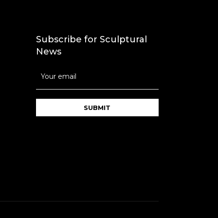
Subscribe for Sculptural
News