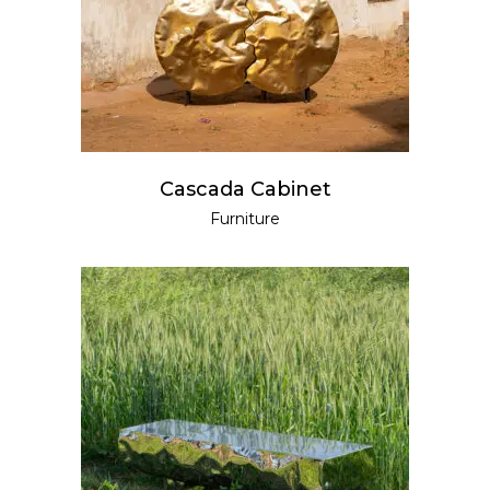
Cascada Cabinet
Furniture
READ MORE