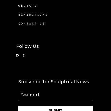
OBJECTS
EXHIBITIONS
CONTACT US
Follow Us
Subscribe for Sculptural News