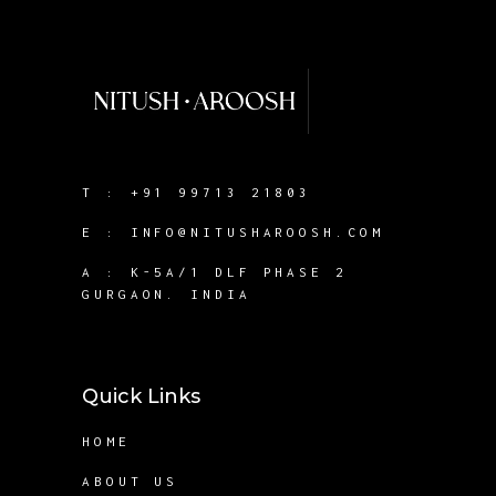
T :
+91 99713 21803
E :
INFO@NITUSHAROOSH.COM
A :
K-5A/1 DLF PHASE 2
GURGAON. INDIA
Quick Links
HOME
ABOUT US