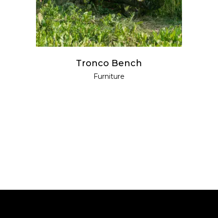
Tronco Bench
Furniture