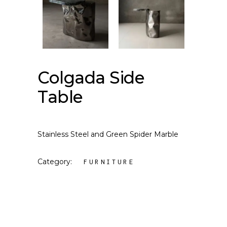
Colgada Side
Table
Stainless Steel and Green Spider Marble
Category:
FURNITURE