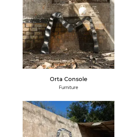
READ MORE
Orta Console
Furniture