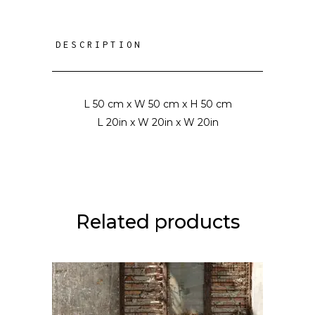
DESCRIPTION
L 50 cm x W 50 cm x H 50 cm
L 20in x W 20in x W 20in
Related products