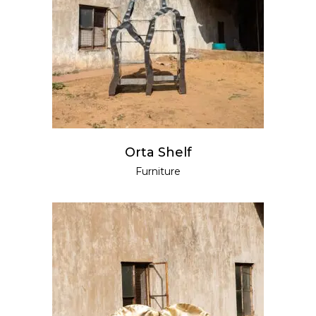
READ MORE
Orta Shelf
Furniture
READ MORE