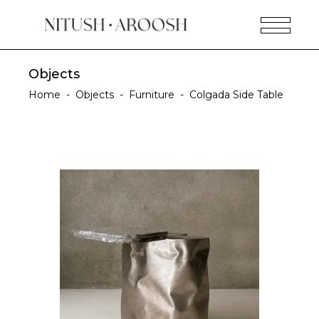
Objects
Home
-
Objects
-
Furniture
-
Colgada Side Table