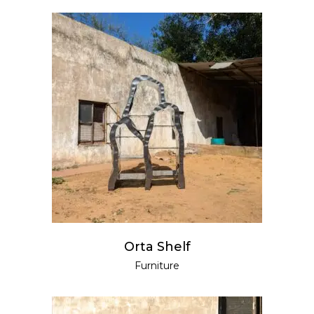
READ MORE
Orta Shelf
Furniture