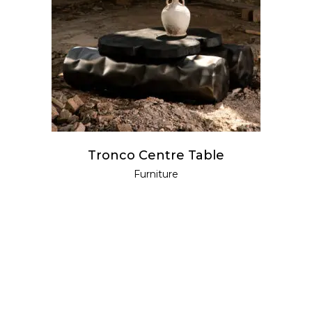
READ MORE
Tronco Centre Table
Furniture