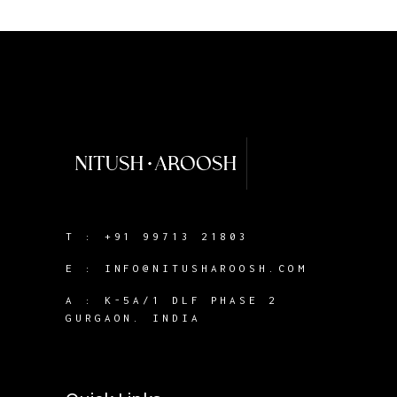
T :
+91 99713 21803
E :
INFO@NITUSHAROOSH.COM
A :
K-5A/1 DLF PHASE 2
GURGAON. INDIA