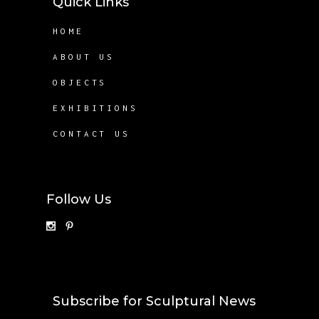
Quick Links
HOME
ABOUT US
OBJECTS
EXHIBITIONS
CONTACT US
Follow Us
Subscribe for Sculptural News