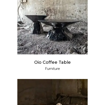
READ MORE
Oio Coffee Table
Furniture