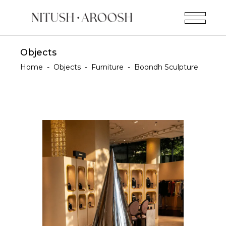
Objects
Home
-
Objects
-
Furniture
-
Boondh Sculpture