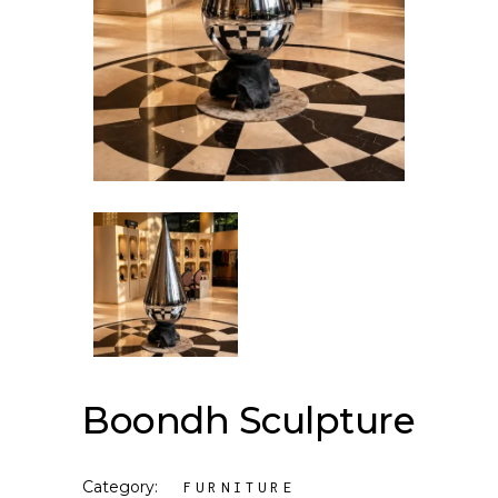
Boondh Sculpture
Category:
FURNITURE