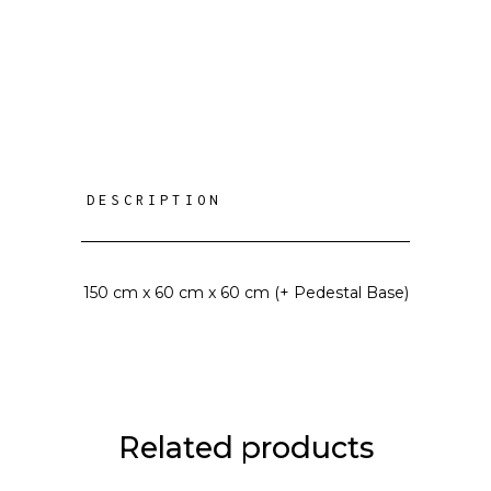
DESCRIPTION
150 cm x 60 cm x 60 cm (+ Pedestal Base)
Related products