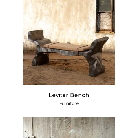
READ MORE
Levitar Bench
Furniture