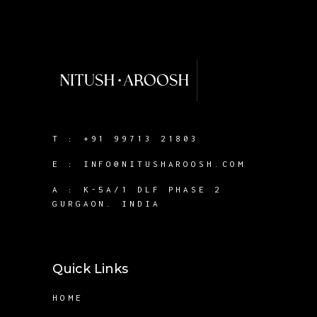
T :
+91 99713 21803
E :
INFO@NITUSHAROOSH.COM
A :
K-5A/1 DLF PHASE 2
GURGAON. INDIA
Quick Links
HOME