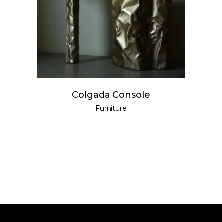
READ MORE
Colgada Console
Furniture