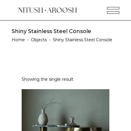
Shiny Stainless Steel Console
Home
-
Objects
-
Shiny Stainless Steel Console
Showing the single result