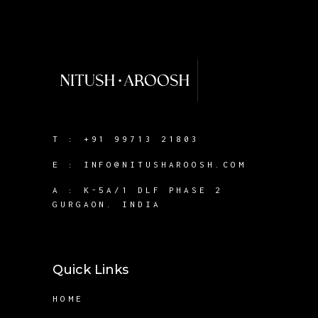
T :
+91 99713 21803
E :
INFO@NITUSHAROOSH.COM
A :
K-5A/1 DLF PHASE 2
GURGAON. INDIA
Quick Links
HOME