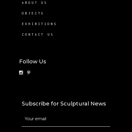
ABOUT US
OBJECTS
EXHIBITIONS
CONTACT US
Follow Us
Subscribe for Sculptural News