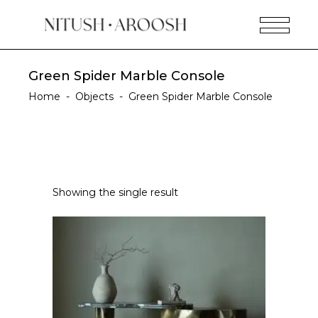
Green Spider Marble Console
Home
-
Objects
-
Green Spider Marble Console
Showing the single result