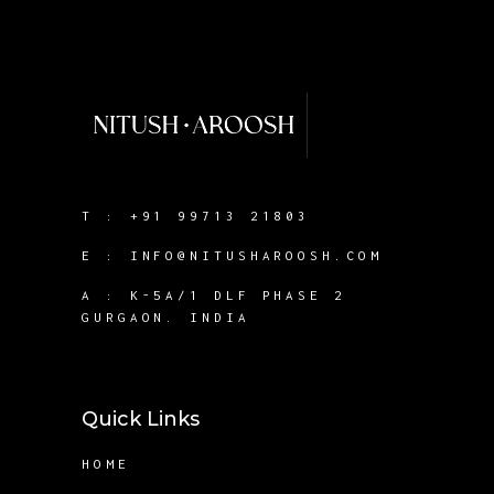
T :
+91 99713 21803
E :
INFO@NITUSHAROOSH.COM
A :
K-5A/1 DLF PHASE 2
GURGAON. INDIA
Quick Links
HOME