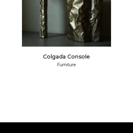
READ MORE
Colgada Console
Furniture