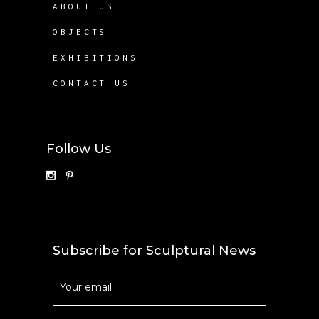
ABOUT US
OBJECTS
EXHIBITIONS
CONTACT US
Follow Us
Subscribe for Sculptural News