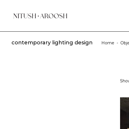
contemporary lighting design
Home
-
Obj
Show