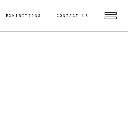
EXHIBITIONS
CONTACT US