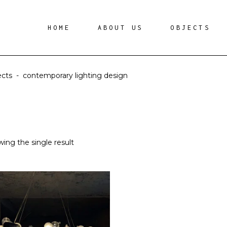
HOME
ABOUT US
OBJECTS
ects
-
contemporary lighting design
ing the single result