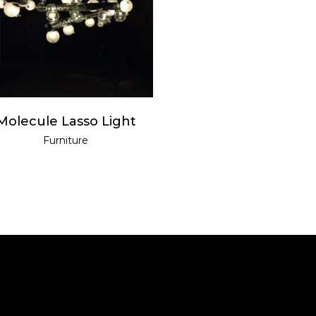
READ MORE
Molecule Lasso Light
Furniture