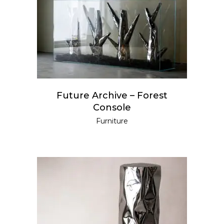
READ MORE
Future Archive – Forest
Console
Furniture