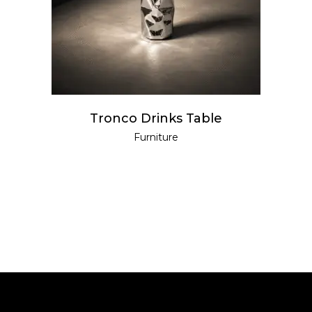
Tronco Drinks Table
Furniture