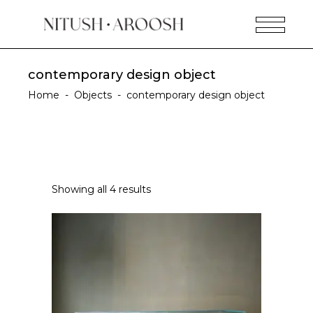
contemporary design object
Home
-
Objects
-
contemporary design object
Showing all 4 results