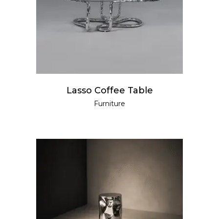
READ MORE
Lasso Coffee Table
Furniture
READ MORE