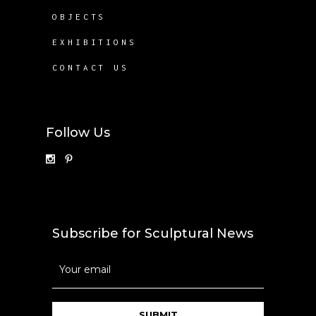
OBJECTS
EXHIBITIONS
CONTACT US
Follow Us
Subscribe for Sculptural News