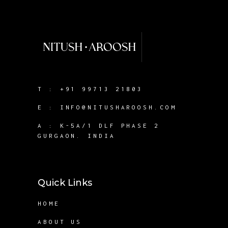
T :
+91 99713 21803
E :
INFO@NITUSHAROOSH.COM
A :
K-5A/1 DLF PHASE 2
GURGAON. INDIA
Quick Links
HOME
ABOUT US