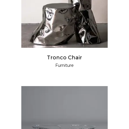
READ MORE
Tronco Chair
Furniture