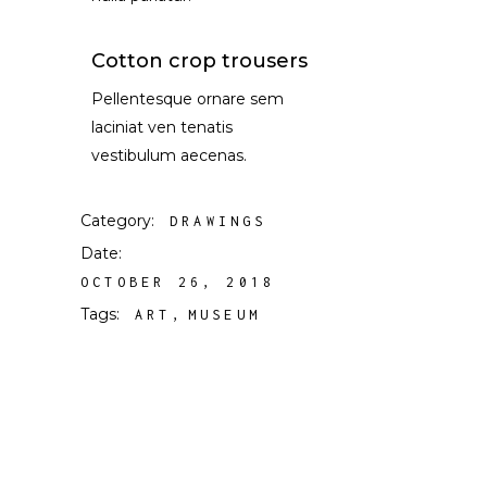
Cotton crop trousers
Pellentesque ornare sem
laciniat ven tenatis
vestibulum aecenas.
Category:
DRAWINGS
Date:
OCTOBER 26, 2018
Tags:
ART
MUSEUM