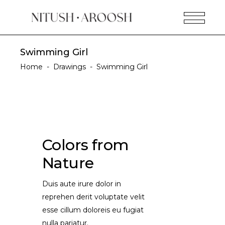
Swimming Girl
Home
-
Drawings
-
Swimming Girl
Colors from
Nature
Duis aute irure dolor in
reprehen derit voluptate velit
esse cillum doloreis eu fugiat
nulla pariatur.