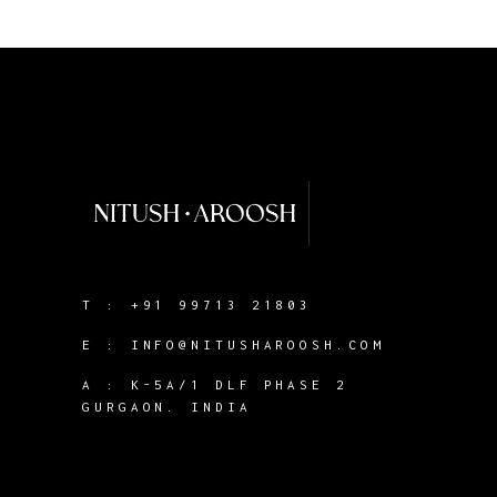
T :
+91 99713 21803
E :
INFO@NITUSHAROOSH.COM
A :
K-5A/1 DLF PHASE 2
GURGAON. INDIA