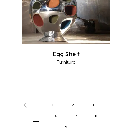
Egg Shelf
Furniture
1
2
3
…
6
7
8
9