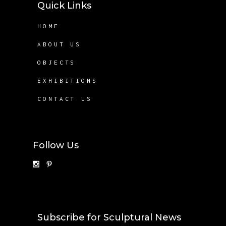
Quick Links
HOME
ABOUT US
OBJECTS
EXHIBITIONS
CONTACT US
Follow Us
Subscribe for Sculptural News