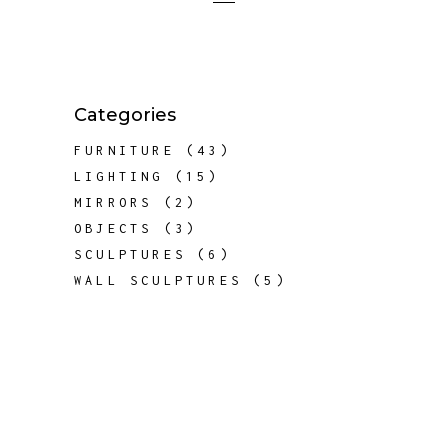
Categories
43
FURNITURE
43
PRODUCTS
15
LIGHTING
15
PRODUCTS
2
MIRRORS
2
PRODUCTS
3
OBJECTS
3
PRODUCTS
6
SCULPTURES
6
PRODUCTS
5
WALL SCULPTURES
5
PRODUCTS