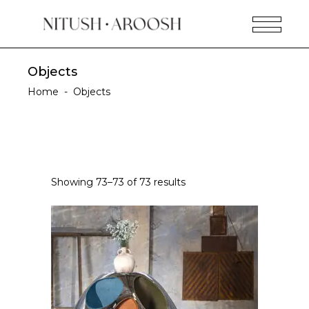
Objects
Home
-
Objects
Showing 73–73 of 73 results
READ MORE