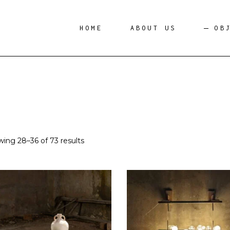
HOME
ABOUT US
OB
ing 28–36 of 73 results