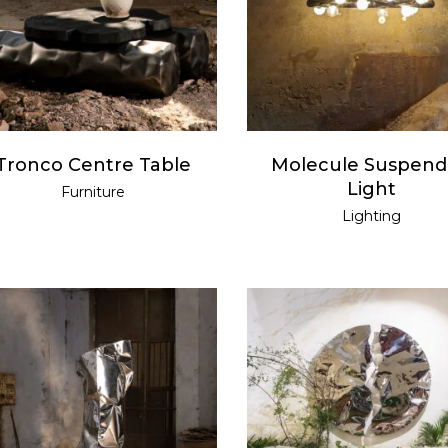
READ MORE
READ MORE
Tronco Centre Table
Molecule Suspen
Light
Furniture
Lighting
READ MORE
READ MORE