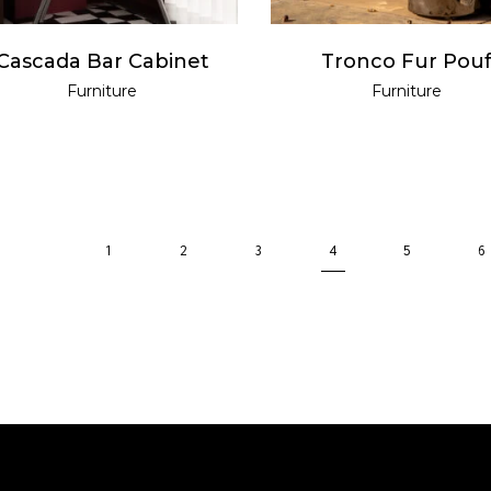
Cascada Bar Cabinet
Tronco Fur Pou
Furniture
Furniture
1
2
3
4
5
6