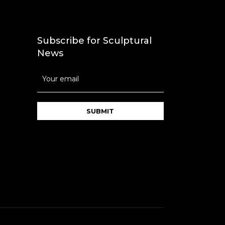
Subscribe for Sculptural
News