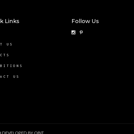
k Links
Follow Us
E
UT US
ECTS
IBITIONS
TACT US
SH DEVELOPED BY
QBIT