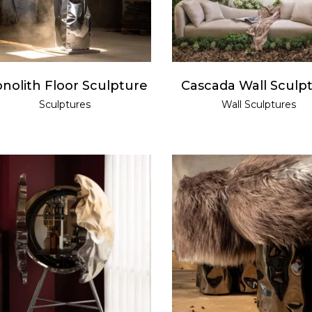
nolith Floor Sculpture
Cascada Wall Sculp
Sculptures
Wall Sculptures
READ MORE
READ MORE