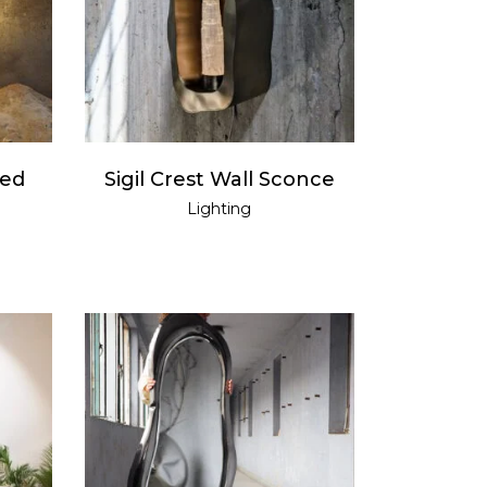
READ MORE
ded
Sigil Crest Wall Sconce
Lighting
READ MORE