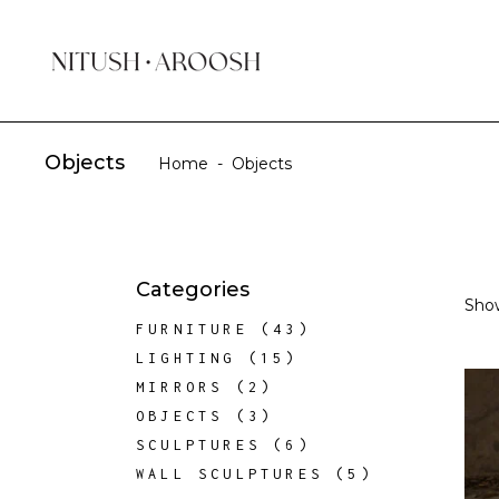
Objects
Home
-
Objects
Categories
Show
43
FURNITURE
43
PRODUCTS
15
LIGHTING
15
PRODUCTS
2
MIRRORS
2
PRODUCTS
3
OBJECTS
3
PRODUCTS
6
SCULPTURES
6
PRODUCTS
5
WALL SCULPTURES
5
PRODUCTS