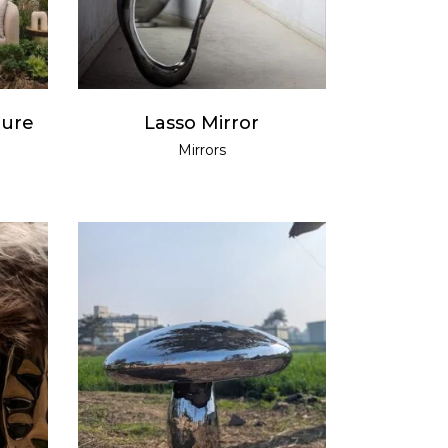
ture
Lasso Mirror
Mirrors
READ MORE