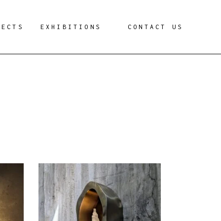
JECTS
EXHIBITIONS
CONTACT US