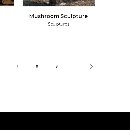
f
Mushroom Sculpture
Sculptures
7
8
9