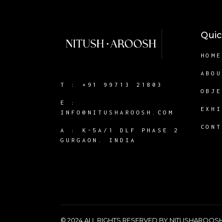
Quic
HOM
ABO
T :
+91 99713 21803
OBJ
E :
EXH
INFO@NITUSHAROOSH.COM
CON
A :
K-5A/1 DLF PHASE 2
GURGAON. INDIA
© 2024 ALL RIGHTS RESERVED BY NITUSHAROO