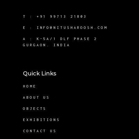
T :
+91 99713 21803
E :
INFO@NITUSHAROOSH.COM
A :
K-5A/1 DLF PHASE 2
GURGAON. INDIA
Quick Links
HOME
ABOUT US
OBJECTS
EXHIBITIONS
CONTACT US