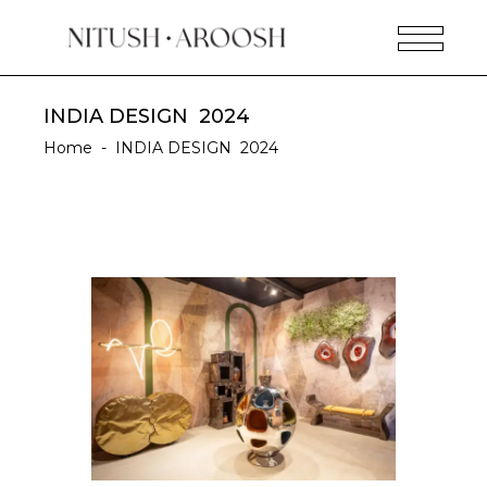
INDIA DESIGN 2024
Home
-
INDIA DESIGN 2024