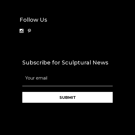
Follow Us
Subscribe for Sculptural News