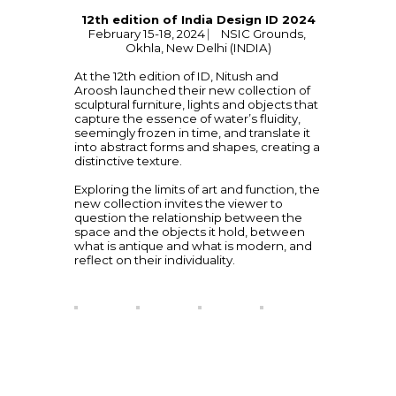
12th edition of India Design ID 2024
February 15-18, 2024 ⎸ NSIC Grounds, 
Okhla, New Delhi (INDIA)
At the 12th edition of ID, Nitush and 
Aroosh launched their new collection of 
sculptural furniture, lights and objects that 
capture the essence of water’s fluidity, 
seemingly frozen in time, and translate it 
into abstract forms and shapes, creating a 
distinctive texture.
Exploring the limits of art and function, the 
new collection invites the viewer to 
question the relationship between the 
space and the objects it hold, between 
what is antique and what is modern, and 
reflect on their individuality. 